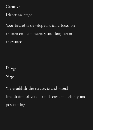
Creative
Direction Stage
Your brand is developed with a focus on
refinement, consistency and long-term
relevance.
Design
Stage
We establish the strategic and visual
foundation of your brand, ensuring clarity and
positioning.