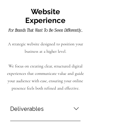
Website
Experience
For Brands That Want To Be Seen Differently...
A strategic website designed to position your
business at a higher level.
We focus on creating clear, structured digital
experiences that communicate value and guide
your audience with ease, ensuring your online
presence feels both refined and effective.
Deliverables
Website Design & Development A