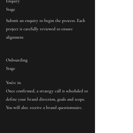
Enquiry
Stage
Submit an enquiry to begin the process. Each
project is carefully reviewed to ensure
alignment.
Onboarding
Stage
You're in.
Once confirmed, a strategy call is scheduled to
define your brand direction, goals and scope.
You will also. receive a brand questionnaire.