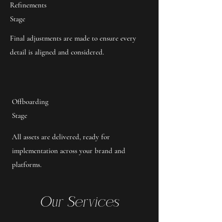
Refinements
Stage
Final adjustments are made to ensure every
detail is aligned and considered.
Offboarding
Stage
All assets are delivered, ready for
implementation across your brand and
platforms.
Our Services