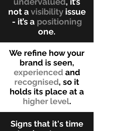
undervalued
, it’s
not a
visibility
issue
- it’s a
positioning
one.
We refine how your
brand is seen,
experienced
and
recognised
, so it
holds its place at a
higher level
.
Signs that it's time