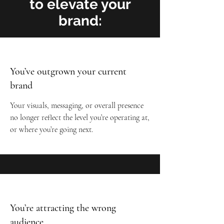
to elevate your
brand:
You’ve outgrown your current
brand
Your visuals, messaging, or overall presence
no longer reflect the level you’re operating at,
or where you’re going next.
You’re attracting the wrong
audience