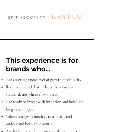
This experience is for
brands who...
Are entering a new level of growth or visibility
Require a brand that reflects their current
standard, not where they started
Are ready to invest with intention and build for
long-term impact
Value strategy as much as aesthetics, and
understand both are essential
Are looking to attract higher-calibre clients,