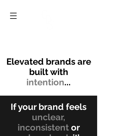
CWDESIGNS STUDIO
BRAND DESIGN & MARKETING
Elevated brands are
built with
intention
...
If your brand feels
unclear,
inconsistent
or