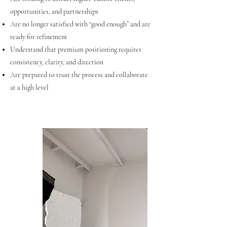
opportunities, and partnerships
Are no longer satisfied with “good enough” and are
ready for refinement
Understand that premium positioning requires
consistency, clarity, and direction
Are prepared to trust the process and collaborate
at a high level