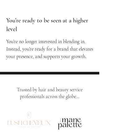
You’re ready to be seen at a higher
level
You’re no longer interested in blending in.
Instead, you’re ready for a brand that elevates
your presence, and supports your growth.
Trusted by hair and beauty service
professionals across the globe...