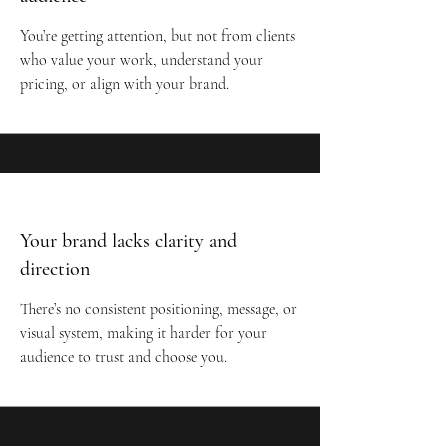
You’re getting attention, but not from clients
who value your work, understand your
pricing, or align with your brand.
Your brand lacks clarity and
direction
There’s no consistent positioning, message, or
visual system, making it harder for your
audience to trust and choose you.