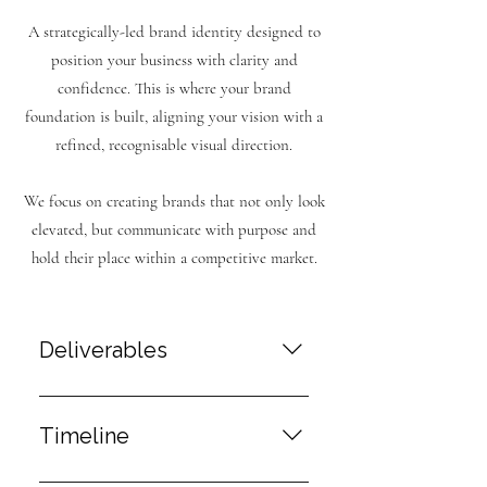
A strategically-led brand identity designed to
position your business with clarity and
confidence. This is where your brand
foundation is built, aligning your vision with a
refined, recognisable visual direction.
We focus on creating brands that not only look
elevated, but communicate with purpose and
hold their place within a competitive market.
Deliverables
Brand Strategy Direction A clear
foundation for your brand, defining
Timeline
how it should be positioned,
communicated and perceived within