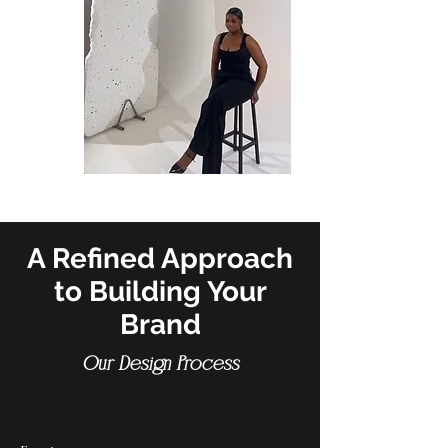
A Refined Approach
to Building Your
Brand
Our Design Process