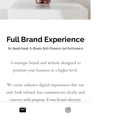
complimentary 3x social media flyers
to go with your launch.
Full Brand Experience
For Brands Ready To Elevate Both Presence And Performance
A strategic brand and website designed to
position your business at a higher level.
We create cohesive digital experiences that not
only look refined, but communicate clearly and
convert with purpose. From brand identity
through to website execution, every element is
aligned to ensure your business is presented
with clarity, confidence and consistency.