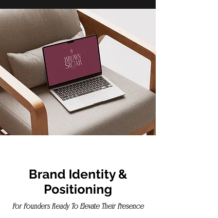
Brand Identity &
Positioning
For Founders Ready To Elevate Their Presence