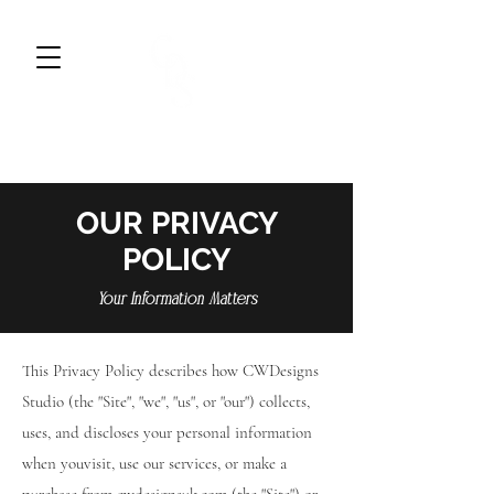
CWDESIGNS STUDIO
BRAND DESIGN & MARKETING
OUR PRIVACY
POLICY
Your Information Matters
This Privacy Policy describes how CWDesigns
Studio (the "Site", "we", "us", or "our") collects,
uses, and discloses your personal information
when youvisit, use our services, or make a