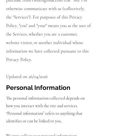
purchase from cwdesignsuk.com (the "Site") or
otherwise communicate with us (collectively,
the "Services"). For purposes of this Privacy
Policy, "you" and "your" means you as the user of
the Services, whether you are a customer,
website visitor, or another individual whose
information we have collected pursuant to this
Privacy Policy.
Updated on 26/04/2026
Personal Information
The personal information collected depends on
how you interact with the site and services.
“Personal information” refers to anything that
identifies or can be linked to you.
We may collect your personal information