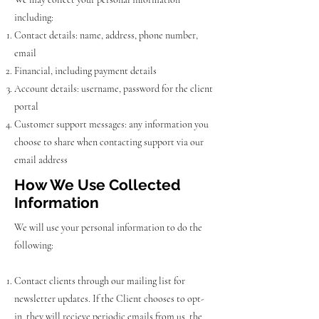
including:
Contact details: name, address, phone number,
email
Financial, including payment details
Account details: username, password for the client
portal
Customer support messages: any information you
choose to share when contacting support via our
email address
How We Use Collected
Information
We will use your personal information to do the
following:
Contact clients through our mailing list for
newsletter updates. If the Client chooses to opt-
in, they will recieve periodic emails from us. the