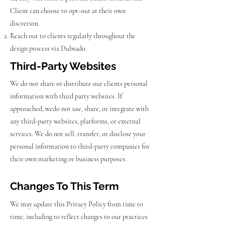
Client can choose to opt-out at their own
discretion.
Reach out to clients regularly throughout the
design process via Dubsado.
Third-Party Websites
We do not share or distribute our clients personal
information with third party websites. If
approached, wedo not use, share, or integrate with
any third-party websites, platforms, or external
services. We do not sell, transfer, or disclose your
personal information to third-party companies for
their own marketing or business purposes.
Changes To This Term
We may update this Privacy Policy from time to
time, including to reflect changes to our practices