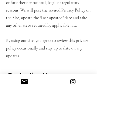
or for other operational, legal, or regulatory
reasons. We will post the revised Privacy Policy on
the Site, update the "Last updated" date and take
any other steps required by applicable law.
By using our site, you agree to review this privacy
policy occasionally and stay up to date on any
updates.
Contacting Us
If you need to reach out to us, please refer to the
contact details below:
CWDesigns Studio
info@cwdesignstudioo.com
London, United Kingdom