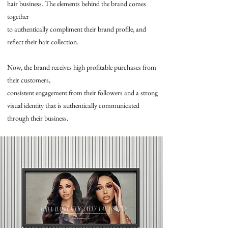
hair business. The elements behind the brand comes
together
to authentically compliment their brand profile, and
reflect their hair collection.
Now, the brand receives high profitable purchases from
their customers,
consistent engagement from their followers and a strong
visual identity that is authentically communicated
through their business.