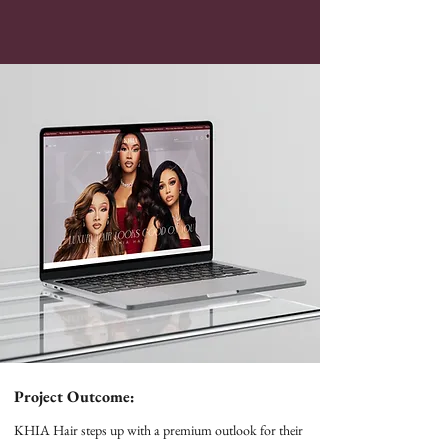
Project Outcome:
KHIA Hair steps up with a premium outlook for their