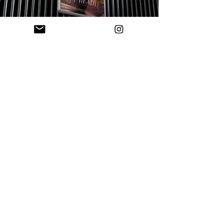
Ready to elevate
your brand?
We partner with a limited number of clients to
create brands positioned for growth, visibility
and long-term impact.
< DISCOVER OTHER PROJECTS
APPLY TO WORK TOGETHER