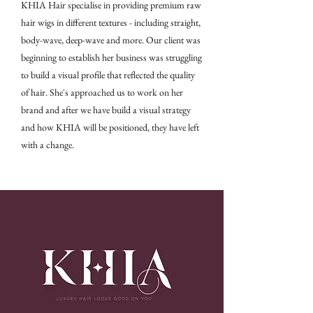
KHIA Hair specialise in providing premium raw
hair wigs in different textures - including straight,
body-wave, deep-wave and more. Our client was
beginning to establish her business was struggling
to build a visual profile that reflected the quality
of hair. She's approached us to work on her
brand and after we have build a visual strategy
and how KHIA will be positioned, they have left
with a change.