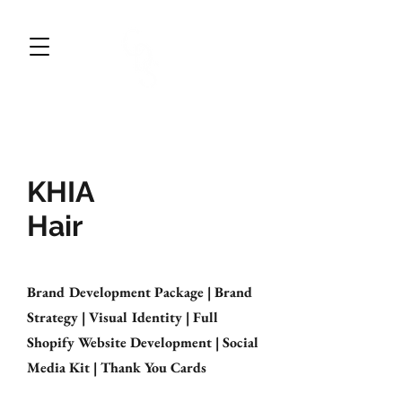
CWDESIGNS STUDIO
BRAND DESIGN & MARKETING
KHIA
Hair
Brand Development Package | Brand
Strategy | Visual Identity | Full
Shopify Website Development | Social
Media Kit | Thank You Cards