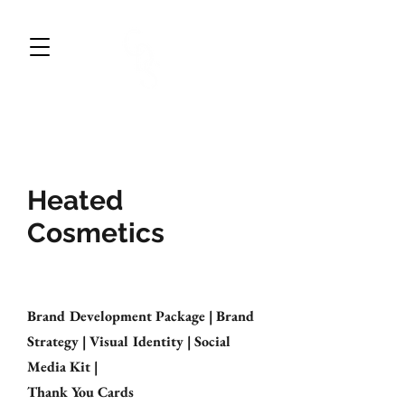
CWDESIGNS STUDIO
BRAND DESIGN & MARKETING
Heated
Cosmetics
Brand Development Package | Brand
Strategy | Visual Identity | Social
Media Kit |
Thank You Cards