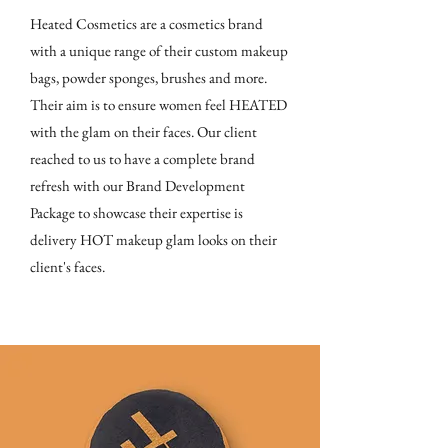
Heated Cosmetics are a cosmetics brand
with a unique range of their custom makeup
bags, powder sponges, brushes and more.
Their aim is to ensure women feel HEATED
with the glam on their faces. Our client
reached to us to have a complete brand
refresh with our Brand Development
Package to showcase their expertise is
delivery HOT makeup glam looks on their
client's faces.