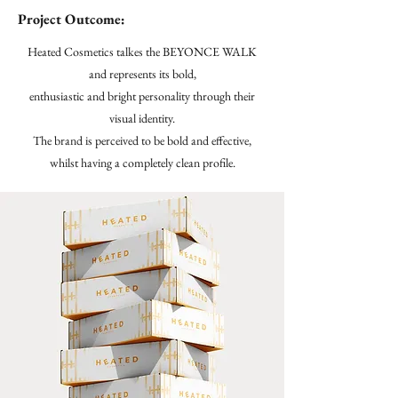
Project Outcome:
Heated Cosmetics talkes the BEYONCE WALK
and represents its bold,
enthusiastic and bright personality through their
visual identity.
The brand is perceived to be bold and effective,
whilst having a completely clean profile.