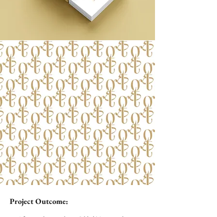
Project Outcome: