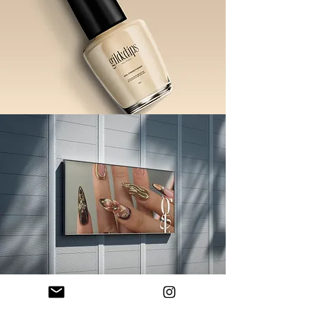
Ready to elevate