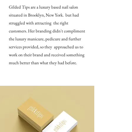
Gilded Tips are a luxury based nail salon
situated in Brooklyn, New York. but had
struggled with attracting the right
customers. Her branding didn't compliment
the luxury manicure, pedicure and further
services provided, so they approached us to
work on their brand and received something
much better than what they had before.