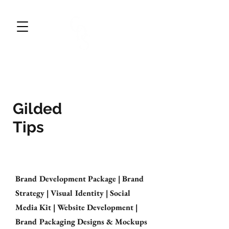
CWDESIGNS STUDIO
BRAND DESIGN & MARKETING
Gilded
Tips
Brand Development Package | Brand
Strategy | Visual Identity | Social
Media Kit | Website Development |
Brand Packaging Designs & Mockups