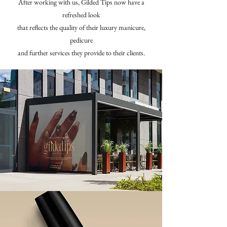
After working with us, Gilded Tips now have a
refreshed look
that reflects the quality of their luxury manicure,
pedicure
and further services they provide to their clients.