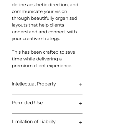
define aesthetic direction, and
communicate your vision
through beautifully organised
layouts that help clients
understand and connect with
your creative strategy.
This has been crafted to save
time while delivering a
premium client experience.
Intellectual Property
All template designs, layouts, and
Permitted Use
original assets remain the intellectual
property of CWDesigns Studio.
Purchasing this product grants a
You may use this template for
Limitation of Liability
license to use the template, not
personal and commercial client
ownership of the underlying design.
projects.