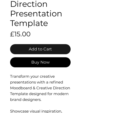
Direction
Presentation
Template
Price
£15.00
Add to Cart
Buy Now
Transform your creative
presentations with a refined
Moodboard & Creative Direction
Template designed for modern
brand designers.
Showcase visual inspiration,