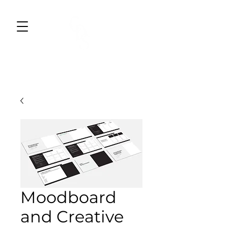
CWDESIGNS STUDIO
BRAND DESIGN & MARKETING
Moodboard
and Creative